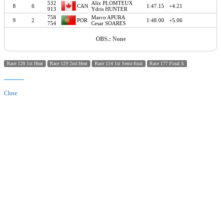
532
Alix PLOMTEUX
8
6
CAN
1:47.15
+4.21
913
Ydris HUNTER
758
Marco APURA
9
2
POR
1:48.00
+5.06
754
Cesar SOARES
OBS.: None
Race 128 1st Heat
Race 129 2nd Heat
Race 154 1st Semi-final
Race 177 Final A
Close