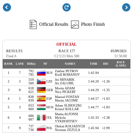
Official Results
Photo Finish
OFFICIAL
RESULTS
RACE 177
05/09/2021
Final A
C2 U23 Men 500
11:56:00
RACE
RANK
LANE
BIB(s)
NF
NAMES
TIME
DIF.
(LANE)
792
Zakhar PETROV
1
7
RUS
1:42.94
785
Kirill ROMANOV
559
Jiri MINARIK
2
5
CZE
1:44.20
+1.26
560
Jiri ZALUBIL
618
Moritz ADAM
3
8
GER
1:44.29
+1.35
621
Nico PICKERT
838
Manuel FONTAN
4
1
ESP
1:44.57
+1.63
839
Martin JACOME
653
Adam SLIHOCZKI
5
3
HUN
1:44.77
+1.83
660
Kristof KOLLAR
Mattia ALFONSI
686
6
4
ITA
Mykola
1:45.33
+2.38
687
VYKHODTSEV
737
Oleksii KOLIADYCH
7
9
POL
1:45.94
+2.99
736
Norman ZEZULA