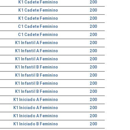
K1 Cadete Feminino
200
K1 Cadete Feminino
200
K1 Cadete Feminino
200
C1 Cadete Feminino
200
C1 Cadete Feminino
200
K1 Infantil A Feminino
200
K1 Infantil A Feminino
200
K1 Infantil A Feminino
200
K1 Infantil B Feminino
200
K1 Infantil B Feminino
200
K1 Infantil B Feminino
200
K1 Infantil B Feminino
200
K1 Iniciado A Feminino
200
K1 Iniciado A Feminino
200
K1 Iniciado A Feminino
200
K1 Iniciado B Feminino
200