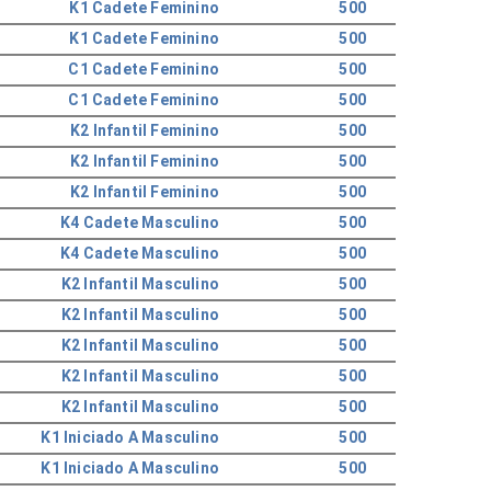
K1 Cadete Feminino
500
K1 Cadete Feminino
500
C1 Cadete Feminino
500
C1 Cadete Feminino
500
K2 Infantil Feminino
500
K2 Infantil Feminino
500
K2 Infantil Feminino
500
K4 Cadete Masculino
500
K4 Cadete Masculino
500
K2 Infantil Masculino
500
K2 Infantil Masculino
500
K2 Infantil Masculino
500
K2 Infantil Masculino
500
K2 Infantil Masculino
500
K1 Iniciado A Masculino
500
K1 Iniciado A Masculino
500