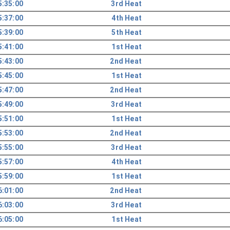
5:35:00
3rd Heat
5:37:00
4th Heat
5:39:00
5th Heat
5:41:00
1st Heat
5:43:00
2nd Heat
5:45:00
1st Heat
5:47:00
2nd Heat
5:49:00
3rd Heat
5:51:00
1st Heat
5:53:00
2nd Heat
5:55:00
3rd Heat
5:57:00
4th Heat
5:59:00
1st Heat
6:01:00
2nd Heat
6:03:00
3rd Heat
6:05:00
1st Heat