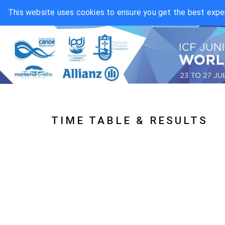
This website uses cookies to ensure you get the best expe
TIME TABLE & RESULTS