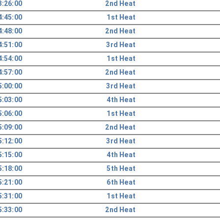
3:26:00
2nd Heat
4:45:00
1st Heat
4:48:00
2nd Heat
4:51:00
3rd Heat
4:54:00
1st Heat
4:57:00
2nd Heat
5:00:00
3rd Heat
5:03:00
4th Heat
5:06:00
1st Heat
5:09:00
2nd Heat
5:12:00
3rd Heat
5:15:00
4th Heat
5:18:00
5th Heat
5:21:00
6th Heat
5:31:00
1st Heat
5:33:00
2nd Heat