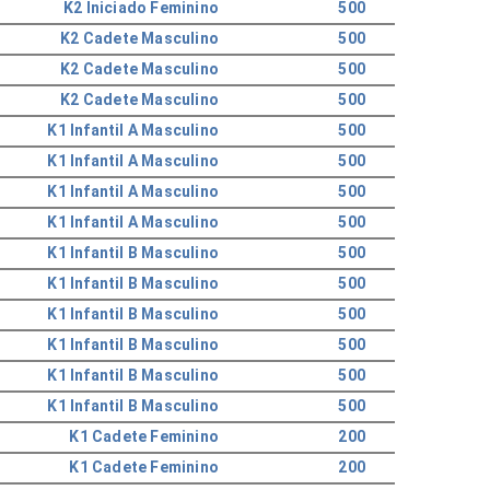
K2 Iniciado Feminino
500
K2 Cadete Masculino
500
K2 Cadete Masculino
500
K2 Cadete Masculino
500
K1 Infantil A Masculino
500
K1 Infantil A Masculino
500
K1 Infantil A Masculino
500
K1 Infantil A Masculino
500
K1 Infantil B Masculino
500
K1 Infantil B Masculino
500
K1 Infantil B Masculino
500
K1 Infantil B Masculino
500
K1 Infantil B Masculino
500
K1 Infantil B Masculino
500
K1 Cadete Feminino
200
K1 Cadete Feminino
200