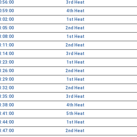
0:56:00
3rd Heat
0:59:00
4th Heat
1:02:00
1st Heat
1:05:00
2nd Heat
1:08:00
1st Heat
1:11:00
2nd Heat
1:14:00
3rd Heat
1:23:00
1st Heat
1:26:00
2nd Heat
1:29:00
1st Heat
1:32:00
2nd Heat
1:35:00
3rd Heat
1:38:00
4th Heat
1:41:00
5th Heat
1:44:00
1st Heat
1:47:00
2nd Heat