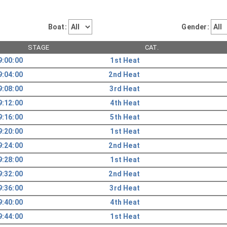
Boat:
Gender:
STAGE
CAT.
9:00:00
1st Heat
9:04:00
2nd Heat
9:08:00
3rd Heat
9:12:00
4th Heat
9:16:00
5th Heat
9:20:00
1st Heat
9:24:00
2nd Heat
9:28:00
1st Heat
9:32:00
2nd Heat
9:36:00
3rd Heat
9:40:00
4th Heat
9:44:00
1st Heat