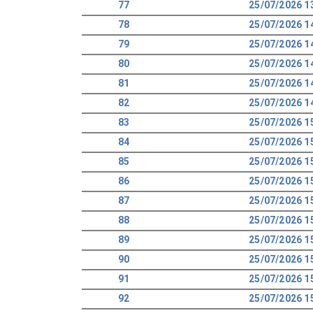
77
25/07/2026 1
78
25/07/2026 1
79
25/07/2026 1
80
25/07/2026 1
81
25/07/2026 1
82
25/07/2026 1
83
25/07/2026 1
84
25/07/2026 1
85
25/07/2026 1
86
25/07/2026 1
87
25/07/2026 1
88
25/07/2026 1
89
25/07/2026 1
90
25/07/2026 1
91
25/07/2026 1
92
25/07/2026 1