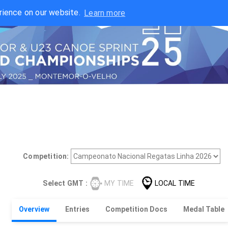
rience on our website.
Learn more
Competition:
Select GMT :
MY TIME
LOCAL TIME
Overview
Entries
Competition Docs
Medal Table