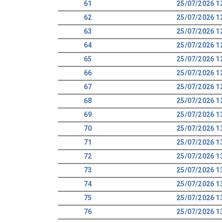
61
25/07/2026 1
62
25/07/2026 1
63
25/07/2026 1
64
25/07/2026 1
65
25/07/2026 1
66
25/07/2026 1
67
25/07/2026 1
68
25/07/2026 1
69
25/07/2026 1
70
25/07/2026 1
71
25/07/2026 1
72
25/07/2026 1
73
25/07/2026 1
74
25/07/2026 1
75
25/07/2026 1
76
25/07/2026 1