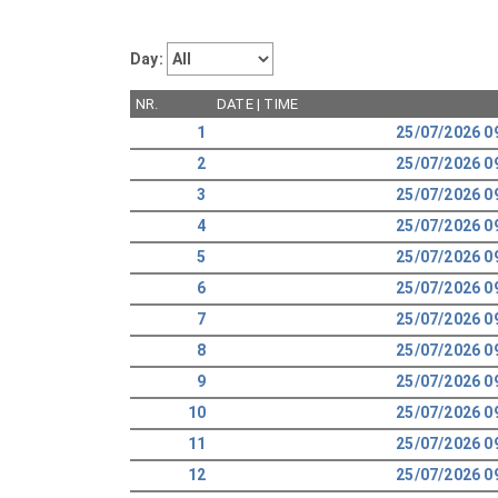
Day:
NR.
DATE | TIME
1
25/07/2026 0
2
25/07/2026 0
3
25/07/2026 0
4
25/07/2026 0
5
25/07/2026 0
6
25/07/2026 0
7
25/07/2026 0
8
25/07/2026 0
9
25/07/2026 0
10
25/07/2026 0
11
25/07/2026 0
12
25/07/2026 0