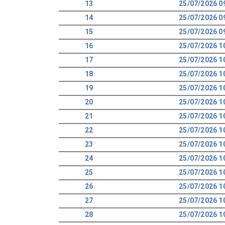
13
25/07/2026 0
14
25/07/2026 0
15
25/07/2026 0
16
25/07/2026 1
17
25/07/2026 1
18
25/07/2026 1
19
25/07/2026 1
20
25/07/2026 1
21
25/07/2026 1
22
25/07/2026 1
23
25/07/2026 1
24
25/07/2026 1
25
25/07/2026 1
26
25/07/2026 1
27
25/07/2026 1
28
25/07/2026 1