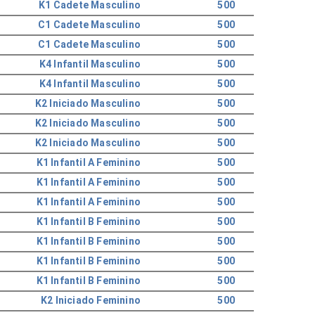
K1 Cadete Masculino
500
C1 Cadete Masculino
500
C1 Cadete Masculino
500
K4 Infantil Masculino
500
K4 Infantil Masculino
500
K2 Iniciado Masculino
500
K2 Iniciado Masculino
500
K2 Iniciado Masculino
500
K1 Infantil A Feminino
500
K1 Infantil A Feminino
500
K1 Infantil A Feminino
500
K1 Infantil B Feminino
500
K1 Infantil B Feminino
500
K1 Infantil B Feminino
500
K1 Infantil B Feminino
500
K2 Iniciado Feminino
500