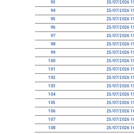
93
25/07/2026 1
94
25/07/2026 1
95
25/07/2026 1
96
25/07/2026 1
97
25/07/2026 1
98
25/07/2026 1
99
25/07/2026 1
100
25/07/2026 1
101
25/07/2026 1
102
25/07/2026 1
103
25/07/2026 1
104
25/07/2026 1
105
25/07/2026 1
106
25/07/2026 1
107
25/07/2026 1
108
25/07/2026 1