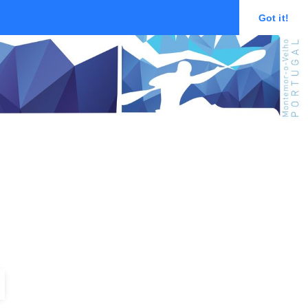
Got it!