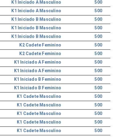
K1 Iniciado A Masculino
500
K1 Iniciado A Masculino
500
K1 Iniciado B Masculino
500
K1 Iniciado B Masculino
500
K1 Iniciado B Masculino
500
K2 Cadete Feminino
500
K2 Cadete Feminino
500
K1 Iniciado A Feminino
500
K1 Iniciado A Feminino
500
K1 Iniciado B Feminino
500
K1 Iniciado B Feminino
500
K1 Cadete Masculino
500
K1 Cadete Masculino
500
K1 Cadete Masculino
500
K1 Cadete Masculino
500
K1 Cadete Masculino
500