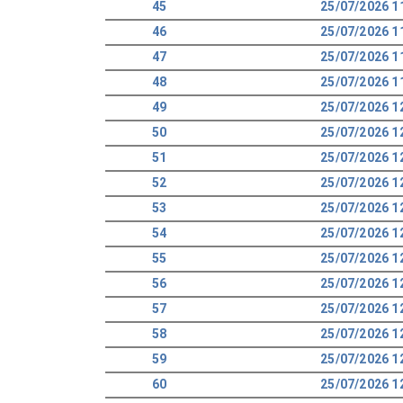
45
25/07/2026 1
46
25/07/2026 1
47
25/07/2026 1
48
25/07/2026 1
49
25/07/2026 1
50
25/07/2026 1
51
25/07/2026 1
52
25/07/2026 1
53
25/07/2026 1
54
25/07/2026 1
55
25/07/2026 1
56
25/07/2026 1
57
25/07/2026 1
58
25/07/2026 1
59
25/07/2026 1
60
25/07/2026 1