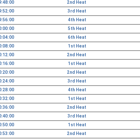
9:48:00
2nd Heat
9:52:00
3rd Heat
9:56:00
4th Heat
0:00:00
5th Heat
0:04:00
6th Heat
0:08:00
1st Heat
0:12:00
2nd Heat
0:16:00
1st Heat
0:20:00
2nd Heat
0:24:00
3rd Heat
0:28:00
4th Heat
0:32:00
1st Heat
0:36:00
2nd Heat
0:40:00
3rd Heat
0:50:00
1st Heat
0:53:00
2nd Heat