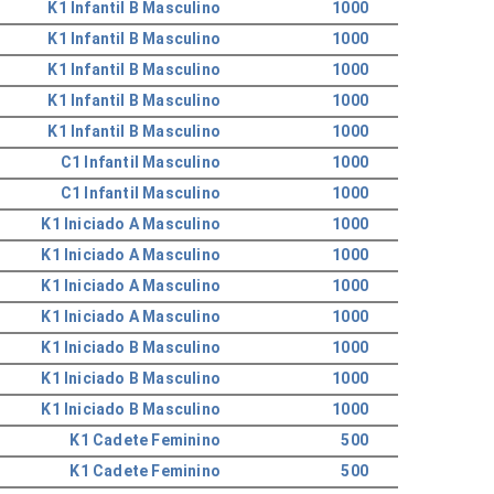
K1 Infantil B Masculino
1000
K1 Infantil B Masculino
1000
K1 Infantil B Masculino
1000
K1 Infantil B Masculino
1000
K1 Infantil B Masculino
1000
C1 Infantil Masculino
1000
C1 Infantil Masculino
1000
K1 Iniciado A Masculino
1000
K1 Iniciado A Masculino
1000
K1 Iniciado A Masculino
1000
K1 Iniciado A Masculino
1000
K1 Iniciado B Masculino
1000
K1 Iniciado B Masculino
1000
K1 Iniciado B Masculino
1000
K1 Cadete Feminino
500
K1 Cadete Feminino
500