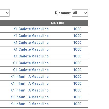
Distance:
DIST.(m)
K1 Cadete Masculino
1000
K1 Cadete Masculino
1000
K1 Cadete Masculino
1000
K1 Cadete Masculino
1000
K1 Cadete Masculino
1000
C1 Cadete Masculino
1000
C1 Cadete Masculino
1000
K1 Infantil A Masculino
1000
K1 Infantil A Masculino
1000
K1 Infantil A Masculino
1000
K1 Infantil A Masculino
1000
K1 Infantil B Masculino
1000