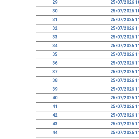
29
25/07/2026 1
30
25/07/2026 1
31
25/07/2026 1
32
25/07/2026 1
33
25/07/2026 1
34
25/07/2026 1
35
25/07/2026 1
36
25/07/2026 1
37
25/07/2026 1
38
25/07/2026 1
39
25/07/2026 1
40
25/07/2026 1
41
25/07/2026 1
42
25/07/2026 1
43
25/07/2026 1
44
25/07/2026 1