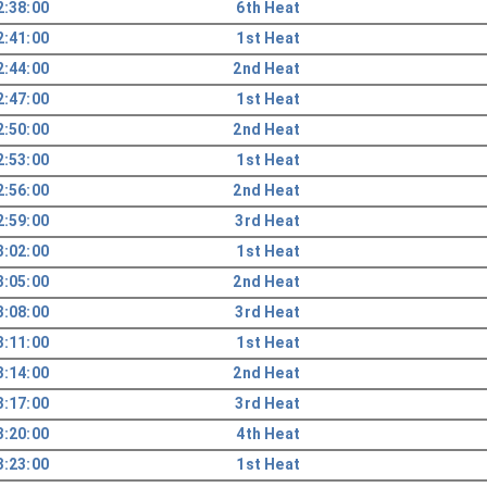
2:38:00
6th Heat
2:41:00
1st Heat
2:44:00
2nd Heat
2:47:00
1st Heat
2:50:00
2nd Heat
2:53:00
1st Heat
2:56:00
2nd Heat
2:59:00
3rd Heat
3:02:00
1st Heat
3:05:00
2nd Heat
3:08:00
3rd Heat
3:11:00
1st Heat
3:14:00
2nd Heat
3:17:00
3rd Heat
3:20:00
4th Heat
3:23:00
1st Heat