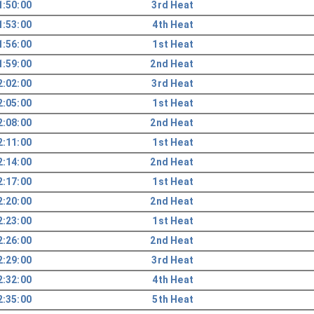
1:50:00
3rd Heat
1:53:00
4th Heat
1:56:00
1st Heat
1:59:00
2nd Heat
2:02:00
3rd Heat
2:05:00
1st Heat
2:08:00
2nd Heat
2:11:00
1st Heat
2:14:00
2nd Heat
2:17:00
1st Heat
2:20:00
2nd Heat
2:23:00
1st Heat
2:26:00
2nd Heat
2:29:00
3rd Heat
2:32:00
4th Heat
2:35:00
5th Heat